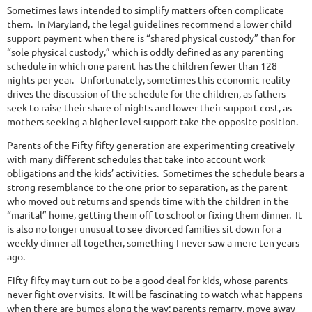
Sometimes laws intended to simplify matters often complicate
them.
In Maryland, the legal guidelines recommend a lower child
support payment when there is “shared physical custody” than for
“sole physical custody,” which is oddly defined as any parenting
schedule in which one parent has the children fewer than 128
nights per year.
Unfortunately, sometimes this economic reality
drives the discussion of the schedule for the children, as fathers
seek to raise their share of nights and lower their support cost, as
mothers seeking a higher level support take the opposite position.
Parents of the Fifty-fifty generation are experimenting creatively
with many different schedules that take into account work
obligations and the kids’ activities.
Sometimes the schedule bears a
strong resemblance to the one prior to separation, as the parent
who moved out returns and spends time with the children in the
“marital” home, getting them off to school or fixing them dinner.
It
is also no longer unusual to see divorced families sit down for a
weekly dinner all together, something I never saw a mere ten years
ago.
Fifty-fifty may turn out to be a good deal for kids, whose parents
never fight over visits.
It will be fascinating to watch what happens
when there are bumps along the way: parents remarry, move away