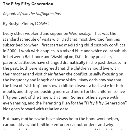
The Fifty Fifty Generation
Reprinted from the Huffington Post
By Roslyn Zinner, LCSW-C
Every other weekend and supper on Wednesday.
That was the
standard schedule of visits with Dad that most divorced families
subscribed to when I first started mediating child custody conflicts
in 2000.
I work with couples in a mixed blue and white collar suburb
in between Baltimore and Washington, D.C.
In my practice,
parents’ attitudes have changed dramatically in the past decade.
In
the past, both parents agreed that the children should live with
their mother and visit their father, the conflict usually focusing on
the frequency and length of those visits.
Many dads now say that
the idea of “visiting” one’s own children leaves a bad taste in their
mouth, and they are pushing more and more for the children to live
fifty per cent of the time with them.
Some mothers agree with
even sharing, and the Parenting Plan for the “Fifty-fifty Generation”
kids goes forward with relative ease.
But many mothers who have always been the homework helper,
carpool driver, and bedtime enforcer cannot understand why