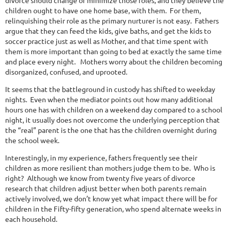
divorce should change or minimize those roles, and they believe the
children ought to have one home base, with them.
For them,
relinquishing their role as the primary nurturer is not easy.
Fathers
argue that they can feed the kids, give baths, and get the kids to
soccer practice just as well as Mother, and that time spent with
them is more important than going to bed at exactly the same time
and place every night.
Mothers worry about the children becoming
disorganized, confused, and uprooted.
It seems that the battleground in custody has shifted to weekday
nights.
Even when the mediator points out how many additional
hours one has with children on a weekend day compared to a school
night, it usually does not overcome the underlying perception that
the “real” parent is the one that has the children overnight during
the school week.
Interestingly, in my experience, fathers frequently see their
children as more resilient than mothers judge them to be.
Who is
right?
Although we know from twenty five years of divorce
research that children adjust better when both parents remain
actively involved, we don’t know yet what impact there will be for
children in the Fifty-fifty generation, who spend alternate weeks in
each household.