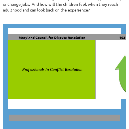
or change jobs.
And how will the children feel, when they reach
adulthood and can look back on the experience?
Maryland Council for Dispute Resolution
10319
Professionals in Conflict Resolution