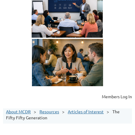
Members Log In
About MCDR
Resources
Articles of Interest
The
Fifty Fifty Generation