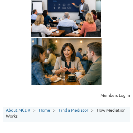
Members Log In
About MCDR
Home
Find a Mediator
How Mediation
Works