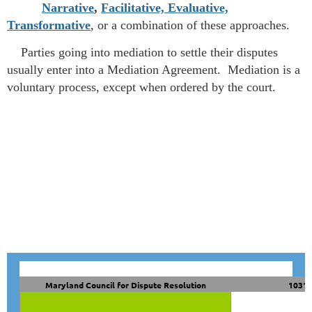
Narrative
,
Facilitative, Evaluative,
Transformative
, or a combination of these approaches.
Parties going into mediation to settle their disputes
usually enter into a Mediation Agreement. Mediation is a
voluntary process, except when ordered by the court.
Maryland Council for Dispute Resolution
10319