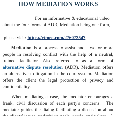
HOW MEDIATION WORKS
For an informative & educational video
about the four forms of ADR, Mediation being one form,
please
visit:
https://vimeo.com/276072547
Mediation
is a process to assist and two or more
people in resolving conflict with the help of a neutral,
trained facilitator. Also referred to as a form of
alternative dispute resolution
(ADR), Mediation offers
an alternative to litigation in the court system. Mediation
offers the client the legal protection of privacy and
confidentiality.
When mediating a case, the mediator encourages a
frank, civil discussion of each party's concerns. The
mediator guides the dialog facilitating a discussion about