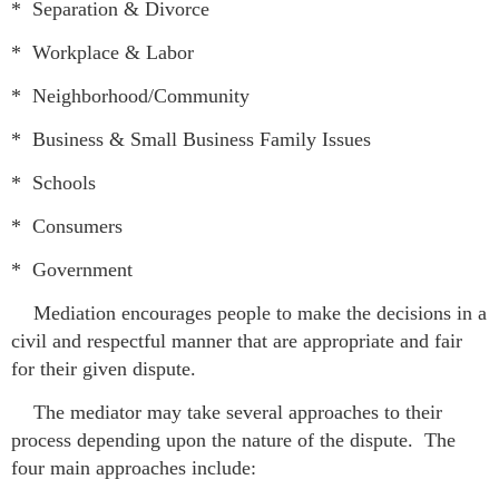
*
Separation & Divorce
* Workplace & Labor
* Neighborhood/Community
* Business & Small Business Family Issues
* Schools
* Consumers
* Government
Mediation encourages people to make the decisions in a
civil and respectful manner that are appropriate and fair
for their given dispute.
The mediator may take several approaches to their
process depending upon the nature of the dispute. The
four main approaches include: