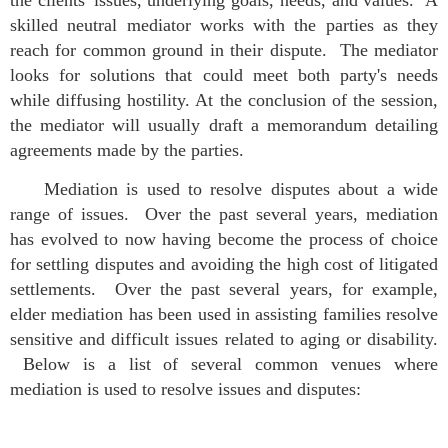
the clients' issues, underlying goals, needs, and values. A
skilled neutral mediator works with the parties as they
reach for common ground in their dispute. The mediator
looks for solutions that could meet both party's needs
while diffusing hostility. At the conclusion of the session,
the mediator will usually draft a memorandum detailing
agreements made by the parties.
Mediation is used to resolve disputes about a wide
range of issues. Over the past several years, mediation
has evolved to now having become the process of choice
for settling disputes and avoiding the high cost of litigated
settlements. Over the past several years, for example,
elder mediation has been used in assisting families resolve
sensitive and difficult issues related to aging or disability.
Below is a list of several common venues where
mediation is used to resolve issues and disputes: