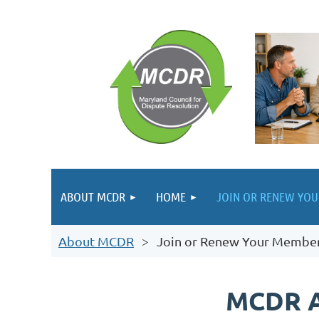
ABOUT MCDR
HOME
JOIN OR RENEW YO
About MCDR
Join or Renew Your Membe
MCDR 