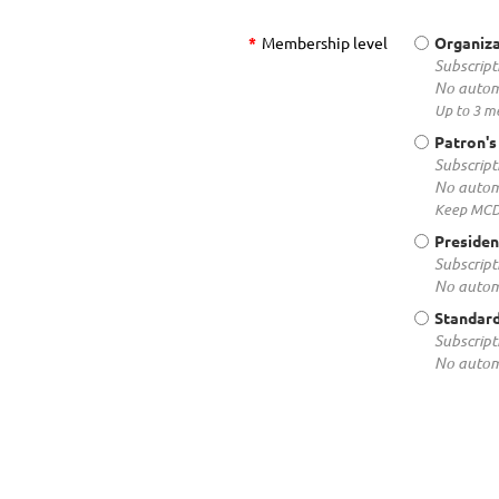
*
Membership level
Organiza
Subscript
No autom
Up to 3 m
Patron's
Subscript
No autom
Keep MCDR
Presiden
Subscript
No autom
Standar
Subscript
No autom