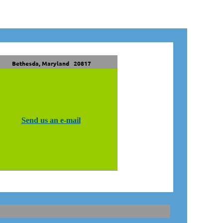
Bethesda, Maryland 20817
Send us an e-mail