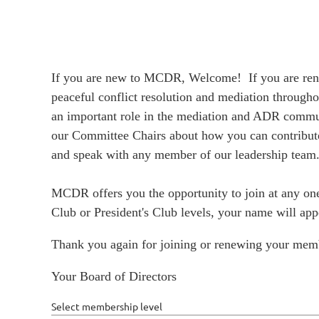
If you are new to MCDR, Welcome! If you are rene
peaceful conflict resolution and mediation through
an important role in the mediation and ADR commun
our Committee Chairs about how you can contribute.
and speak with any member of our leadership team.
MCDR offers you the opportunity to join at any one
Club or President's Club levels, your name will a
Thank you again for joining or renewing your mem
Your Board of Directors
Select membership level