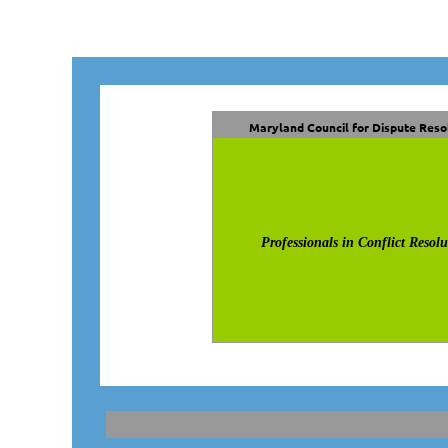
Maryland Council for Dispute Reso
Professionals in Conflict Resolu