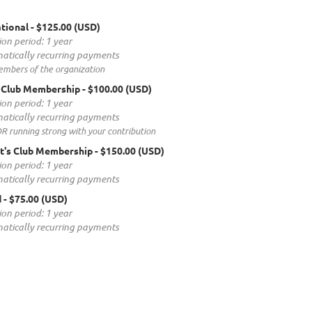
tional
- $125.00 (USD)
ion period: 1 year
atically recurring payments
embers of the organization
 Club Membership
- $100.00 (USD)
ion period: 1 year
atically recurring payments
 running strong with your contribution
t's Club Membership
- $150.00 (USD)
ion period: 1 year
atically recurring payments
d
- $75.00 (USD)
ion period: 1 year
atically recurring payments