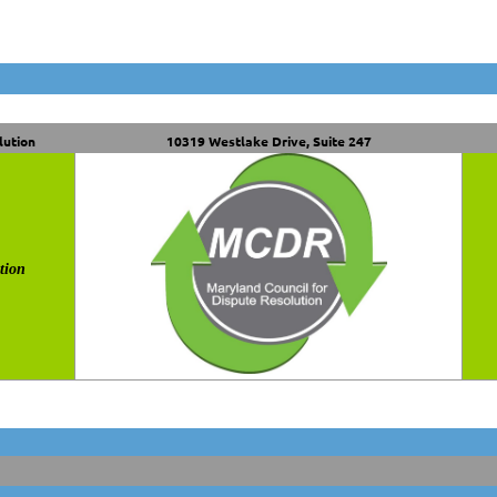
lution
10319 Westlake Drive, Suite 247
tion