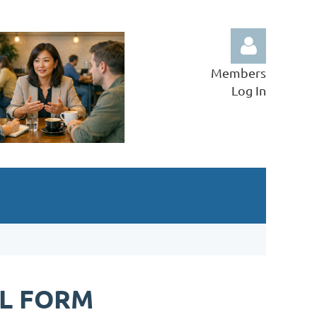
Members
Log In
Log in
L FORM