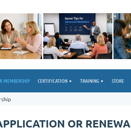
UR MEMBERSHIP
CERTIFICATION
TRAINING
STORE
rship
APPLICATION OR RENEWA