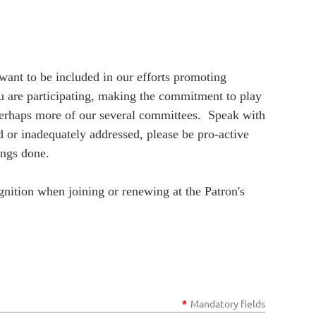
nt to be included in our efforts promoting
u are participating, making the commitment to play
perhaps more of our several committees. Speak with
 or inadequately addressed, please be pro-active
ings done.
nition when joining or renewing at the Patron's
*
Mandatory fields