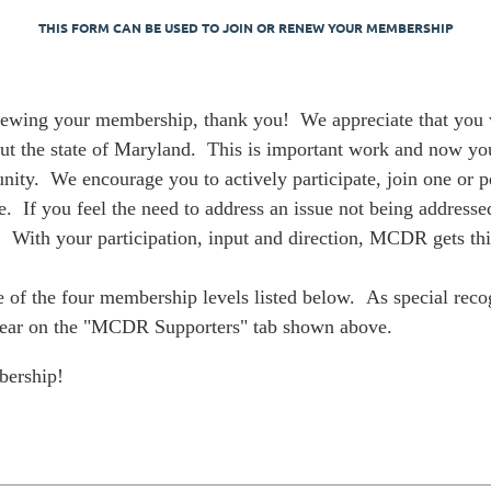
THIS FORM CAN BE USED TO JOIN OR RENEW YOUR MEMBERSHIP
wing your membership, thank you! We appreciate that you wa
out the state of Maryland. This is important work and now yo
ity. We encourage you to actively participate, join one or 
 If you feel the need to address an issue not being addressed
 With your participation, input and direction, MCDR gets th
 of the four membership levels listed below. As special recog
ppear on the "MCDR Supporters" tab shown above.
bership!