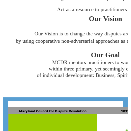
Act as a resource to practitioners and 
Our Vision
Our Vision is to change the way disputes are
by using cooperative non-adversarial approaches as a fir
Our Goal
MCDR mentors practitioners to work
within three primary, yet seemingly di
of individual development: Business, Spirit
Maryland Council for Dispute Resolution
10319