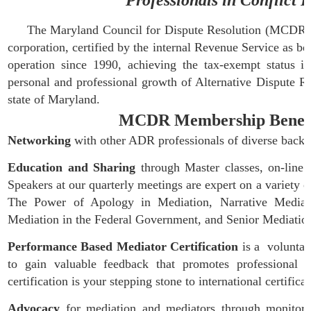
Professionals in Conflict 
The Maryland Council for Dispute Resolution (MCDR) is a
corporation, certified by the internal Revenue Service as
operation since 1990, achieving the tax-exempt status
personal and professional growth of Alternative Dispute Re
state of Maryland.
MCDR Membership Benefits 
Networking
with other ADR professionals of diverse backg
Education and Sharing
through Master classes, on-line d
Speakers at our quarterly meetings are expert on a variety of
The Power of Apology in Mediation, Narrative Mediatio
Mediation in the Federal Government, and Senior Mediatio
Performance Based Mediator Certification
is a voluntar
to gain valuable feedback that promotes professional
certification is your stepping stone to international certific
Advocacy
for mediation and mediators through monitorin