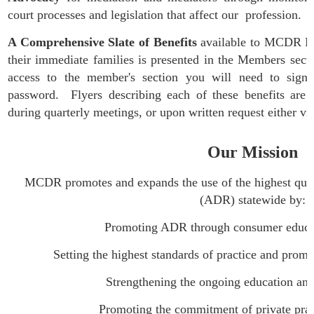
court processes and legislation that affect our profession.
A Comprehensive Slate of Benefits
available to MCDR Me
their immediate families
is presented in the Members sect
access to the member's section you will need to sign-
password. Flyers describing each of these benefits are 
during quarterly meetings, or upon written request either v
Our Mission
MCDR promotes and expands the use of the highest quali
(ADR) statewide by:
Promoting ADR through consumer educatio
Setting the highest standards of practice and promotin
Strengthening the ongoing education and skills
Promoting the commitment of private practition