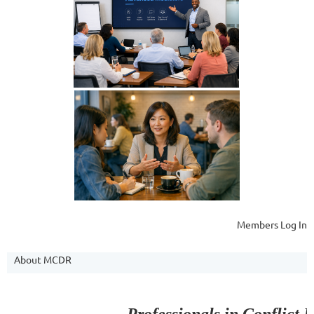
Members Log In
About MCDR