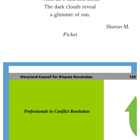
The dark clouds reveal
a glimmer of sun.
Sharon M.
Picket
Maryland Council for Dispute Resolution
10319
Professionals in Conflict Resolution