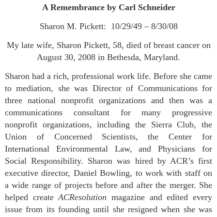
A Remembrance by Carl Schneider
Sharon M. Pickett: 10/29/49 – 8/30/08
My late wife, Sharon Pickett, 58, died of breast cancer on
August 30, 2008 in Bethesda, Maryland.
Sharon had a rich, professional work life. Before she came
to mediation, she was Director of Communications for
three national nonprofit organizations and then was a
communications consultant for many progressive
nonprofit organizations, including the Sierra Club, the
Union of Concerned Scientists, the Center for
International Environmental Law, and Physicians for
Social Responsibility. Sharon was hired by ACR’s first
executive director, Daniel Bowling, to work with staff on
a wide range of projects before and after the merger. She
helped create
ACResolution
magazine and edited every
issue from its founding until she resigned when she was