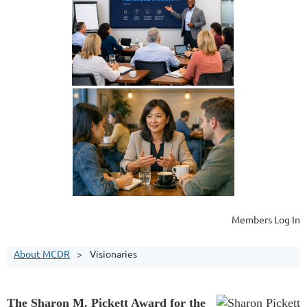
Members Log In
About MCDR
Visionaries
The Sharon M. Pickett Award for the