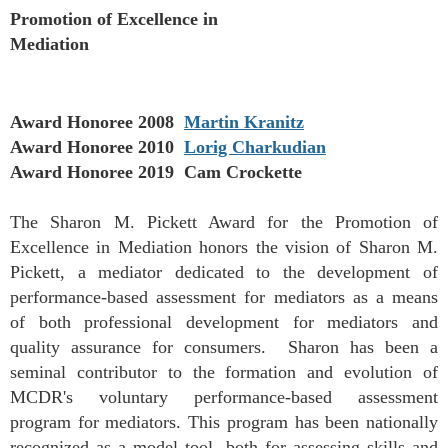
Promotion of Excellence in
Mediation
Award Honoree 2008
Martin Kranitz
Award Honoree 2010
Lorig Charkudian
Award Honoree 2019 Cam Crockette
The Sharon M. Pickett Award for the Promotion of
Excellence in Mediation honors the vision of Sharon M.
Pickett, a mediator dedicated to the development of
performance-based assessment for mediators as a means
of both professional development for mediators and
quality assurance for consumers. Sharon has been a
seminal contributor to the formation and evolution of
MCDR's voluntary performance-based assessment
program for mediators. This program has been nationally
recognized as a model tool, both for assessing skills and