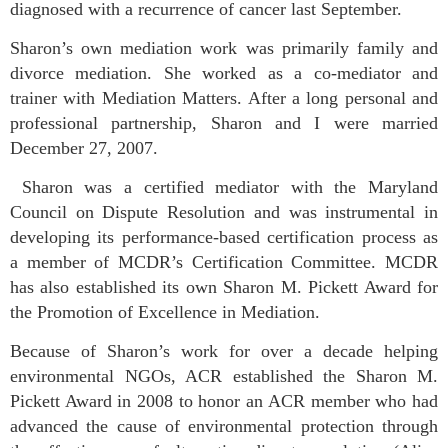
diagnosed with a recurrence of cancer last September.
Sharon’s own mediation work was primarily family and
divorce mediation. She worked as a co-mediator and
trainer with Mediation Matters. After a long personal and
professional partnership, Sharon and I were married
December 27, 2007.
Sharon was a certified mediator with the Maryland
Council on Dispute Resolution and was instrumental in
developing its performance-based certification process as
a member of MCDR’s Certification Committee. MCDR
has also established its own Sharon M. Pickett Award for
the Promotion of Excellence in Mediation.
Because of Sharon’s work for over a decade helping
environmental NGOs, ACR established the Sharon M.
Pickett Award in 2008 to honor an ACR member who had
advanced the cause of environmental protection through