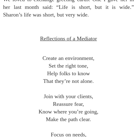
her last month said: “Life is short, but it is wide.”
Sharon’s life was short, but very wide.
Reflections of a Mediator
Create an environment,
Set the right tone,
Help folks to know
That they’re not alone.
Join with your clients,
Reassure fear,
Know where you’re going,
Make the path clear.
Focus on needs,