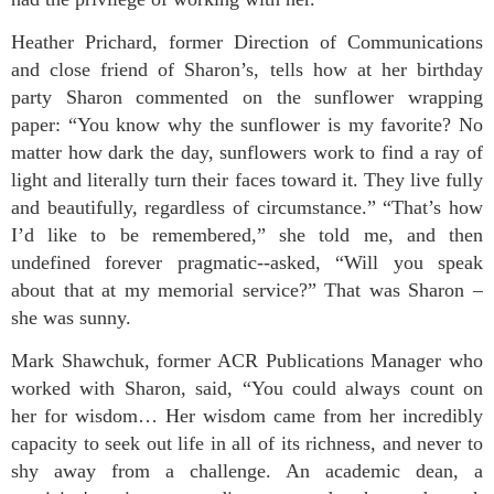
Heather Prichard, former Direction of Communications
and close friend of Sharon’s, tells how at her birthday
party Sharon commented on the sunflower wrapping
paper: “You know why the sunflower is my favorite? No
matter how dark the day, sunflowers work to find a ray of
light and literally turn their faces toward it. They live fully
and beautifully, regardless of circumstance.” “That’s how
I’d like to be remembered,” she told me, and then
undefined forever pragmatic--asked, “Will you speak
about that at my memorial service?” That was Sharon –
she was sunny.
Mark Shawchuk, former ACR Publications Manager who
worked with Sharon, said, “You could always count on
her for wisdom… Her wisdom came from her incredibly
capacity to seek out life in all of its richness, and never to
shy away from a challenge. An academic dean, a