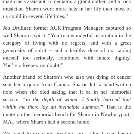
magician's assistant, a mediator, a grandmother, and a rock
musician, Sharon wore more hats in her life than most of
us could in several lifetimes.”
Jen Druliner, former ACR Program Manager, captured so
well Sharon’s spirit: “You’re a wonderful inspiration in the
category of living with no regrets, and with a great
generosity of spirit – and a healthy dose of not taking
oneself too seriously, combined with innate dignity.
You’re a keeper, no doubt!”
Another friend of Sharon’s who also was dying of cancer
sent her a quote from Camus. Sharon left a hand-written
note when she died asking that it be in her memorial
service.
“in the depth of winter, I finally learned that
within me there lay an invincible summer.”
That is the
quote on the memorial bench for Sharon in Newburyport,
MA., where Sharon had a second home.
We loved to exchange greeting cards. One I gave her in