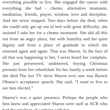
everything possible to live. She engaged the cancer with
everything she had - chemo, alternative treatment,
meditation, friends, prayer, wisdom, love and discipline.
And she never stopped. Two days before she died, when
she could only get up out of bed with great difficulty, she
insisted I take her for a chemo treatment. She did all this
not from an angry place, but with humility and her quiet
dignity and from a place of gratitude to which she
returned again and again. That was Sharon. In the face of
all that was happening to her, I never heard her complain.
She just persevered, undeterred, buying Christmas
presents from her wheelchair for her family a week before
she died The last TV show Sharon ever saw was Barack
Obama’s acceptance speech. She said, “I want to live to
see him elected.”
Sharon’s was a quiet presence. Perhaps the people who
best knew and appreciated Sharon were staff at ACR who
had the privilege of working with her.