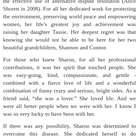
the effective use of alternative dispute resolution (Alice
Shorett in 2008). For all her dedicated work for protecting
the environment, preserving world peace and empowering
women, her life’s greatest joy and achievement was
raising her daughter Tassie. Her deepest regret was that
knowing she would not be able to be here for her two
beautiful grandchildren, Shannon and Connor.
For those who knew Sharon, for all her professional
contributions, it was her spirit that touched people. She
was easy-going, kind, compassionate, and gentle -
combined with a fierce love of life and a wonderful
combination of funny crazy and serious, bright sides. As a
friend said, “she was a lover.” She loved life. And we
were all better people when we were with her. I know I
was so very lucky to have been with her.
If there was any possibility, Sharon was determined to
overcome this disease. She dedicated herself to do