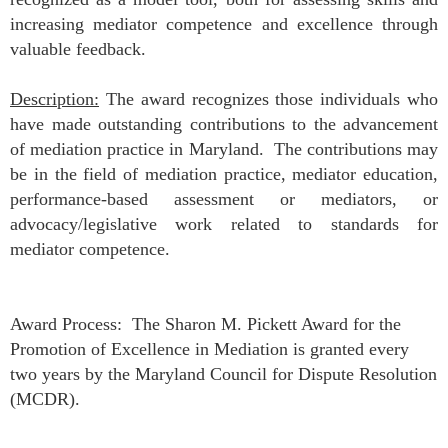
increasing mediator competence and excellence through
valuable feedback.
Description:
The award recognizes those individuals who
have made outstanding contributions to the advancement
of mediation practice in Maryland. The contributions may
be in the field of mediation practice, mediator education,
performance-based assessment or mediators, or
advocacy/legislative work related to standards for
mediator competence.
Award Process:
The Sharon M. Pickett Award for the
Promotion of Excellence in Mediation is granted every
two years by the Maryland Council for Dispute Resolution
(MCDR).