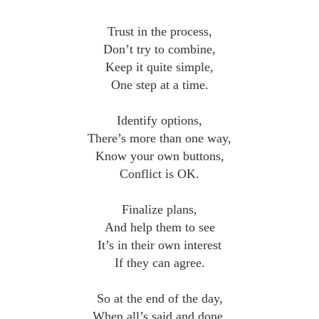
Trust in the process,
Don’t try to combine,
Keep it quite simple,
One step at a time.
Identify options,
There’s more than one way,
Know your own buttons,
Conflict is OK.
Finalize plans,
And help them to see
It’s in their own interest
If they can agree.
So at the end of the day,
When all’s said and done,