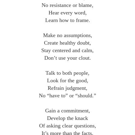
No resistance or blame,
Hear every word,
Learn how to frame.
Make no assumptions,
Create healthy doubt,
Stay centered and calm,
Don’t use your clout.
Talk to both people,
Look for the good,
Refrain judgment,
No “have to” or “should.”
Gain a commitment,
Develop the knack
Of asking clear questions,
It’s more than the facts.